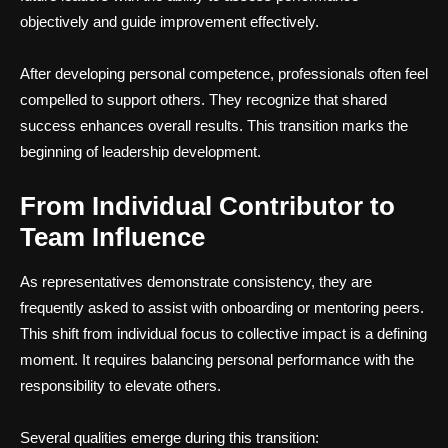
objectively and guide improvement effectively.
After developing personal competence, professionals often feel
compelled to support others. They recognize that shared
success enhances overall results. This transition marks the
beginning of leadership development.
From Individual Contributor to
Team Influence
As representatives demonstrate consistency, they are
frequently asked to assist with onboarding or mentoring peers.
This shift from individual focus to collective impact is a defining
moment. It requires balancing personal performance with the
responsibility to elevate others.
Several qualities emerge during this transition: