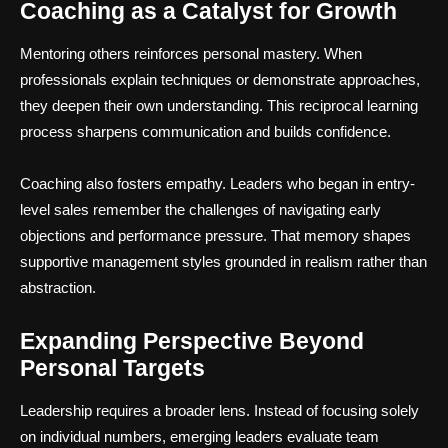
Coaching as a Catalyst for Growth
Mentoring others reinforces personal mastery. When
professionals explain techniques or demonstrate approaches,
they deepen their own understanding. This reciprocal learning
process sharpens communication and builds confidence.
Coaching also fosters empathy. Leaders who began in entry-
level sales remember the challenges of navigating early
objections and performance pressure. That memory shapes
supportive management styles grounded in realism rather than
abstraction.
Expanding Perspective Beyond
Personal Targets
Leadership requires a broader lens. Instead of focusing solely
on individual numbers, emerging leaders evaluate team