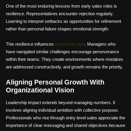
One of the most enduring lessons from early sales roles is
resilience. Representatives encounter rejection regularly.
Learning to interpret setbacks as opportunities for refinement
rather than personal failure shapes emotional strength.
This resilience influences
leadership style
. Managers who
have navigated similar challenges encourage perseverance
within their teams. They create environments where mistakes
are addressed constructively, and growth remains the priority.
Aligning Personal Growth With
Organizational Vision
Leadership impact extends beyond managing numbers. It
involves aligning individual ambition with collective purpose.
Professionals who rise through entry-level sales appreciate the
importance of clear messaging and shared objectives because