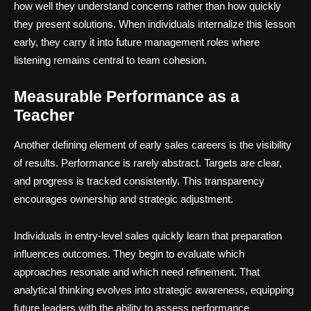
how well they understand concerns rather than how quickly
they present solutions. When individuals internalize this lesson
early, they carry it into future management roles where
listening remains central to team cohesion.
Measurable Performance as a
Teacher
Another defining element of early sales careers is the visibility
of results. Performance is rarely abstract. Targets are clear,
and progress is tracked consistently. This transparency
encourages ownership and strategic adjustment.
Individuals in entry-level sales quickly learn that preparation
influences outcomes. They begin to evaluate which
approaches resonate and which need refinement. That
analytical thinking evolves into strategic awareness, equipping
future leaders with the ability to assess performance