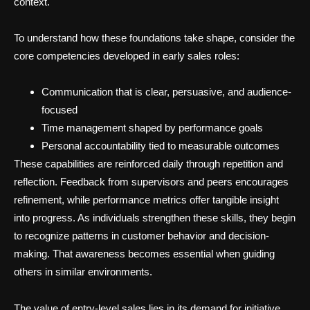
context.
To understand how these foundations take shape, consider the
core competencies developed in early sales roles:
Communication that is clear, persuasive, and audience-
focused
Time management shaped by performance goals
Personal accountability tied to measurable outcomes
These capabilities are reinforced daily through repetition and
reflection. Feedback from supervisors and peers encourages
refinement, while performance metrics offer tangible insight
into progress. As individuals strengthen these skills, they begin
to recognize patterns in customer behavior and decision-
making. That awareness becomes essential when guiding
others in similar environments.
The value of entry-level sales lies in its demand for initiative.