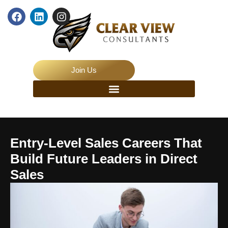
Join Us
Entry-Level Sales Careers That
Build Future Leaders in Direct
Sales