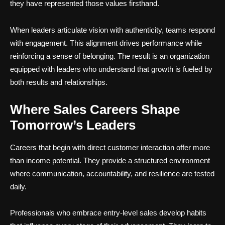
they have represented those values firsthand.
When leaders articulate vision with authenticity, teams respond
with engagement. This alignment drives performance while
reinforcing a sense of belonging. The result is an organization
equipped with leaders who understand that growth is fueled by
both results and relationships.
Where Sales Careers Shape
Tomorrow’s Leaders
Careers that begin with direct customer interaction offer more
than income potential. They provide a structured environment
where communication, accountability, and resilience are tested
daily.
Professionals who embrace entry-level sales develop habits