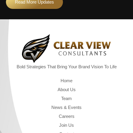
Read More Updates
Bold Strategies That Bring Your Brand Vision To Life
Quick Links
Home
About Us
Team
News & Events
Careers
Join Us