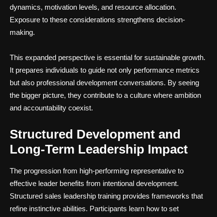
dynamics, motivation levels, and resource allocation.
Exposure to these considerations strengthens decision-
making.
This expanded perspective is essential for sustainable growth.
It prepares individuals to guide not only performance metrics
but also professional development conversations. By seeing
the bigger picture, they contribute to a culture where ambition
and accountability coexist.
Structured Development and
Long-Term Leadership Impact
The progression from high-performing representative to
effective leader benefits from intentional development.
Structured sales leadership training provides frameworks that
refine instinctive abilities. Participants learn how to set