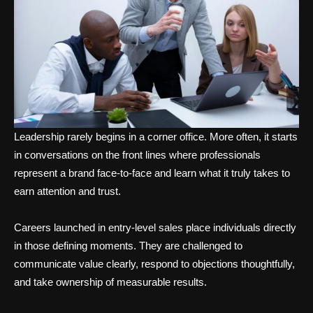
Leadership rarely begins in a corner office. More often, it starts
in conversations on the front lines where professionals
represent a brand face-to-face and learn what it truly takes to
earn attention and trust.
Careers launched in entry-level sales place individuals directly
in those defining moments. They are challenged to
communicate value clearly, respond to objections thoughtfully,
and take ownership of measurable results.