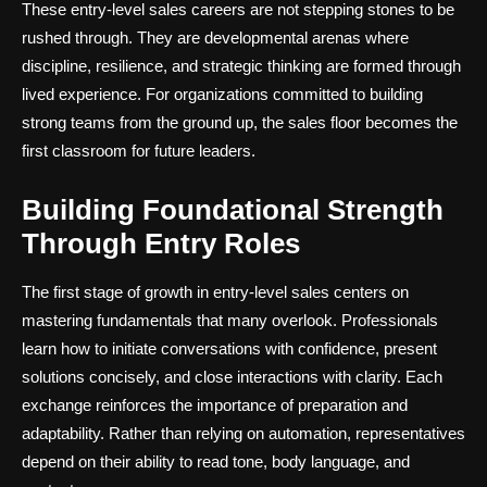
These entry-level sales careers are not stepping stones to be
rushed through. They are developmental arenas where
discipline, resilience, and strategic thinking are formed through
lived experience. For organizations committed to building
strong teams from the ground up, the sales floor becomes the
first classroom for future leaders.
Building Foundational Strength
Through Entry Roles
The first stage of growth in entry-level sales centers on
mastering fundamentals that many overlook. Professionals
learn how to initiate conversations with confidence, present
solutions concisely, and close interactions with clarity. Each
exchange reinforces the importance of preparation and
adaptability. Rather than relying on automation, representatives
depend on their ability to read tone, body language, and