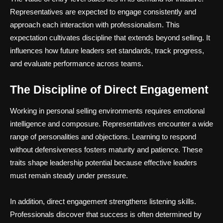
Representatives are expected to engage consistently and
approach each interaction with professionalism. This
expectation cultivates discipline that extends beyond selling. It
influences how future leaders set standards, track progress,
and evaluate performance across teams.
The Discipline of Direct Engagement
Working in personal selling environments requires emotional
intelligence and composure. Representatives encounter a wide
range of personalities and objections. Learning to respond
without defensiveness fosters maturity and patience. These
traits shape leadership potential because effective leaders
must remain steady under pressure.
In addition, direct engagement strengthens listening skills.
Professionals discover that success is often determined by