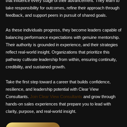
that influence every stage of their advancement. They learn to
take responsibility for outcomes, refine their approach through
feedback, and support peers in pursuit of shared goals.
As these individuals progress, they become leaders capable of
balancing performance expectations with genuine mentorship.
Their authority is grounded in experience, and their strategies
reflect real-world insight. Organizations that prioritize this
pathway cultivate leadership from within, ensuring continuity,
credibility, and sustained growth.
Take the first step toward a career that builds confidence,
resilience, and leadership potential with Clear View
Consultants.
Join Clear View Consultants
and grow through
hands-on sales experiences that prepare you to lead with
clarity, purpose, and real-world insight.