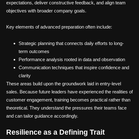
expectations, deliver constructive feedback, and align team
objectives with broader company goals.
Key elements of advanced preparation often include:
Strategic planning that connects daily efforts to long-
term outcomes
Performance analysis rooted in data and observation
Communication techniques that inspire confidence and
clarity
These areas build upon the groundwork laid in entry-level
sales. Because future leaders have experienced the realities of
customer engagement, training becomes practical rather than
theoretical. They understand the pressures their teams face
and can tailor guidance accordingly.
Resilience as a Defining Trait