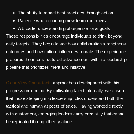
The ability to model best practices through action
Patience when coaching new team members
A broader understanding of organizational goals
These responsibilities encourage individuals to think beyond
daily targets. They begin to see how collaboration strengthens
outcomes and how culture influences morale. The experience
prepares them for structured advancement within a leadership
pipeline that prioritizes merit and initiative.
Clear View Consultants
approaches development with this
progression in mind. By cultivating talent internally, we ensure
that those stepping into leadership roles understand both the
tactical and human aspects of sales. Having worked directly
with customers, emerging leaders carry credibility that cannot
be replicated through theory alone.