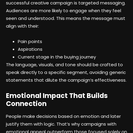
successful creative campaign is targeted messaging.
Audiences are more likely to engage when they feel
seen and understood. This means the message must
align with their:
Pain points
Aspirations
Current stage in the buying journey
The language, visuals, and tone should be crafted to
speak directly to a specific segment, avoiding generic
statements that dilute the campaign’s effectiveness.
Emotional Impact That Builds
Connection
People make decisions based on emotion and later
justify them with logic. That’s why campaigns with
emotional appeal outperform those focused solely on