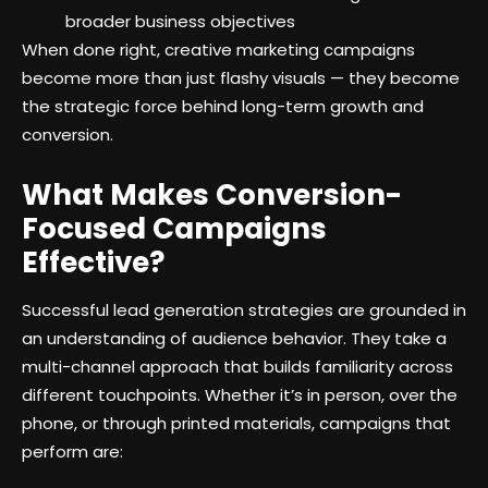
broader business objectives
When done right, creative marketing campaigns
become more than just flashy visuals — they become
the strategic force behind long-term growth and
conversion.
What Makes Conversion-
Focused Campaigns
Effective?
Successful lead generation strategies are grounded in
an understanding of audience behavior. They take a
multi-channel approach that builds familiarity across
different touchpoints. Whether it’s in person, over the
phone, or through printed materials, campaigns that
perform are: