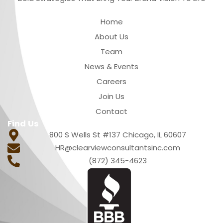
Quick Links
Home
About Us
Team
News & Events
Careers
Join Us
Contact
Find Us
800 S Wells St #137 Chicago, IL 60607
HR@clearviewconsultantsinc.com
(872) 345-4623