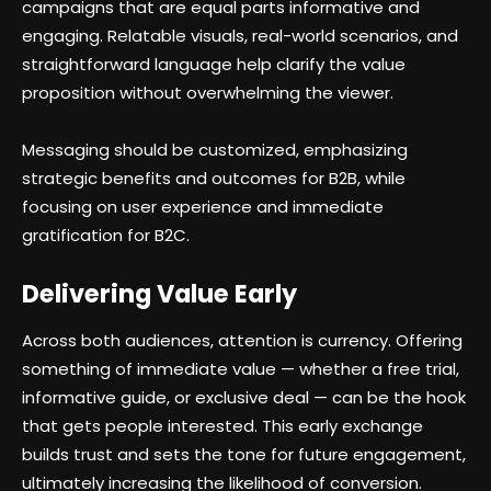
campaigns that are equal parts informative and
engaging. Relatable visuals, real-world scenarios, and
straightforward language help clarify the value
proposition without overwhelming the viewer.
Messaging should be customized, emphasizing
strategic benefits and outcomes for B2B, while
focusing on user experience and immediate
gratification for B2C.
Delivering Value Early
Across both audiences, attention is currency. Offering
something of immediate value — whether a free trial,
informative guide, or exclusive deal — can be the hook
that gets people interested. This early exchange
builds trust and sets the tone for future engagement,
ultimately increasing the likelihood of conversion.