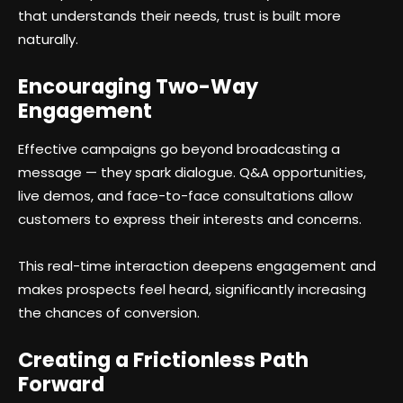
that understands their needs, trust is built more
naturally.
Encouraging Two-Way
Engagement
Effective campaigns go beyond broadcasting a
message — they spark dialogue. Q&A opportunities,
live demos, and face-to-face consultations allow
customers to express their interests and concerns.
This real-time interaction deepens engagement and
makes prospects feel heard, significantly increasing
the chances of conversion.
Creating a Frictionless Path
Forward