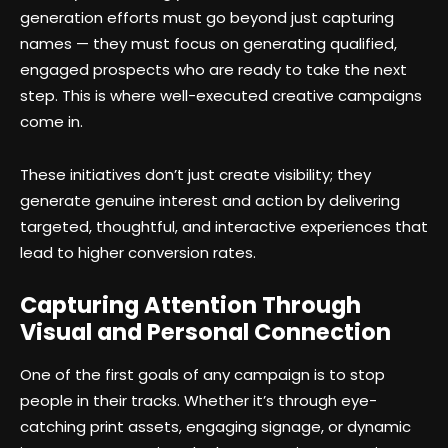
generation efforts must go beyond just capturing
names — they must focus on generating qualified,
engaged prospects who are ready to take the next
step. This is where well-executed creative campaigns
come in.
These initiatives don’t just create visibility; they
generate genuine interest and action by delivering
targeted, thoughtful, and interactive experiences that
lead to higher conversion rates.
Capturing Attention Through
Visual and Personal Connection
One of the first goals of any campaign is to stop
people in their tracks. Whether it’s through eye-
catching print assets, engaging signage, or dynamic