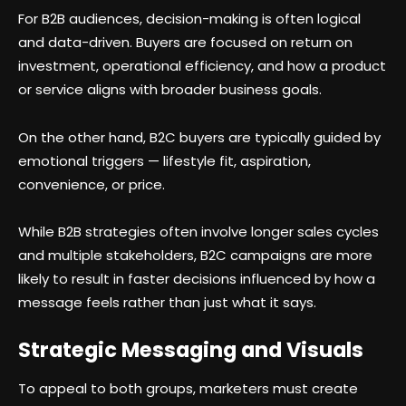
For B2B audiences, decision-making is often logical
and data-driven. Buyers are focused on return on
investment, operational efficiency, and how a product
or service aligns with broader business goals.
On the other hand, B2C buyers are typically guided by
emotional triggers — lifestyle fit, aspiration,
convenience, or price.
While B2B strategies often involve longer sales cycles
and multiple stakeholders, B2C campaigns are more
likely to result in faster decisions influenced by how a
message feels rather than just what it says.
Strategic Messaging and Visuals
To appeal to both groups, marketers must create