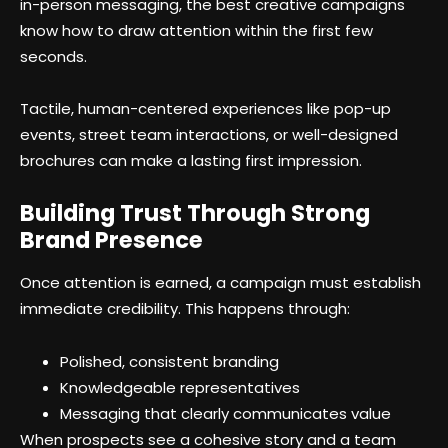
in-person messaging, the best creative campaigns
know how to draw attention within the first few
seconds.
Tactile, human-centered experiences like pop-up
events, street team interactions, or well-designed
brochures can make a lasting first impression.
Building Trust Through Strong
Brand Presence
Once attention is earned, a campaign must establish
immediate credibility. This happens through:
Polished, consistent branding
Knowledgeable representatives
Messaging that clearly communicates value
When prospects see a cohesive story and a team