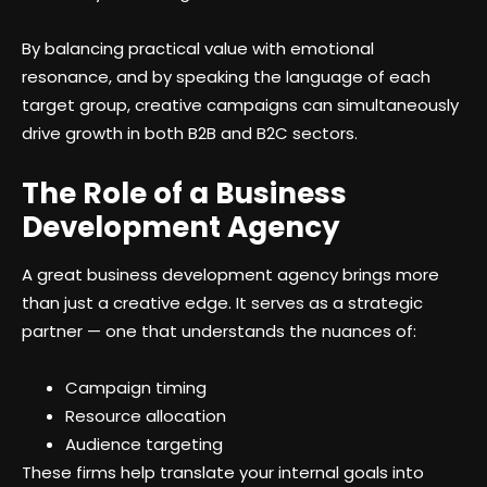
By balancing practical value with emotional
resonance, and by speaking the language of each
target group, creative campaigns can simultaneously
drive growth in both B2B and B2C sectors.
The Role of a Business
Development Agency
A great business development agency brings more
than just a creative edge. It serves as a strategic
partner — one that understands the nuances of:
Campaign timing
Resource allocation
Audience targeting
These firms help translate your internal goals into