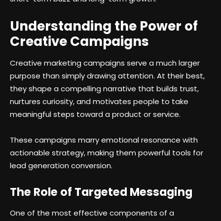
Understanding the Power of
Creative Campaigns
Creative marketing campaigns serve a much larger
purpose than simply drawing attention. At their best,
they shape a compelling narrative that builds trust,
nurtures curiosity, and motivates people to take
meaningful steps toward a product or service.
These campaigns marry emotional resonance with
actionable strategy, making them powerful tools for
lead generation conversion.
The Role of Targeted Messaging
One of the most effective components of a