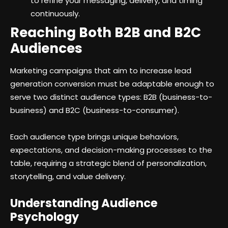
to refine your messaging, delivery, and timing
continuously.
Reaching Both B2B and B2C
Audiences
Marketing campaigns that aim to increase lead
generation conversion must be adaptable enough to
serve two distinct audience types: B2B (business-to-
business) and B2C (business-to-consumer).
Each audience type brings unique behaviors,
expectations, and decision-making processes to the
table, requiring a strategic blend of personalization,
storytelling, and value delivery.
Understanding Audience
Psychology