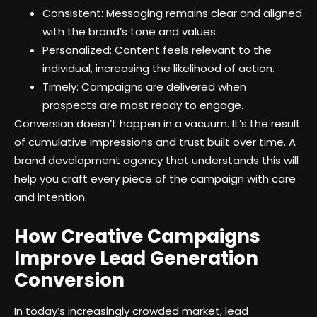
Consistent: Messaging remains clear and aligned
with the brand’s tone and values.
Personalized: Content feels relevant to the
individual, increasing the likelihood of action.
Timely: Campaigns are delivered when
prospects are most ready to engage.
Conversion doesn’t happen in a vacuum. It’s the result
of cumulative impressions and trust built over time. A
brand development agency that understands this will
help you craft every piece of the campaign with care
and intention.
How Creative Campaigns
Improve Lead Generation
Conversion
In today’s increasingly crowded market, lead