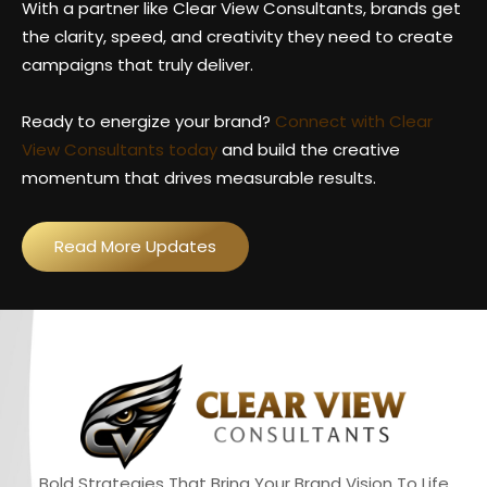
With a partner like Clear View Consultants, brands get
the clarity, speed, and creativity they need to create
campaigns that truly deliver.
Ready to energize your brand?
Connect with Clear
View Consultants today
and build the creative
momentum that drives measurable results.
Read More Updates
Bold Strategies That Bring Your Brand Vision To Life