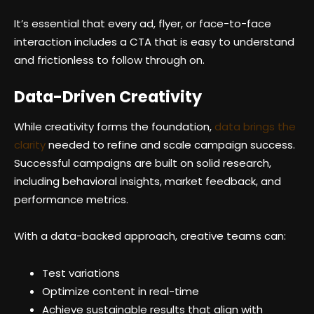
It’s essential that every ad, flyer, or face-to-face
interaction includes a CTA that is easy to understand
and frictionless to follow through on.
Data-Driven Creativity
While creativity forms the foundation,
data brings the
clarity
needed to refine and scale campaign success.
Successful campaigns are built on solid research,
including behavioral insights, market feedback, and
performance metrics.
With a data-backed approach, creative teams can:
Test variations
Optimize content in real-time
Achieve sustainable results that align with