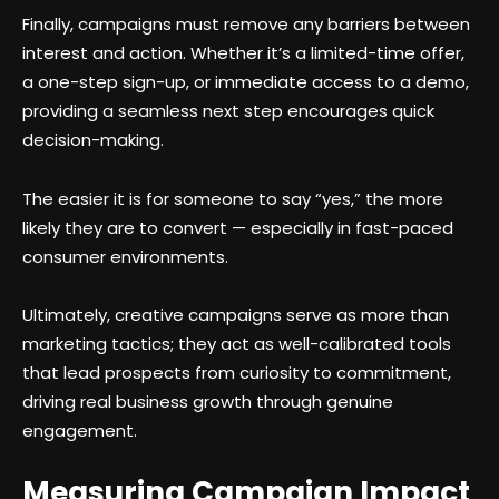
Finally, campaigns must remove any barriers between
interest and action. Whether it’s a limited-time offer,
a one-step sign-up, or immediate access to a demo,
providing a seamless next step encourages quick
decision-making.
The easier it is for someone to say “yes,” the more
likely they are to convert — especially in fast-paced
consumer environments.
Ultimately, creative campaigns serve as more than
marketing tactics; they act as well-calibrated tools
that lead prospects from curiosity to commitment,
driving real business growth through genuine
engagement.
Measuring Campaign Impact