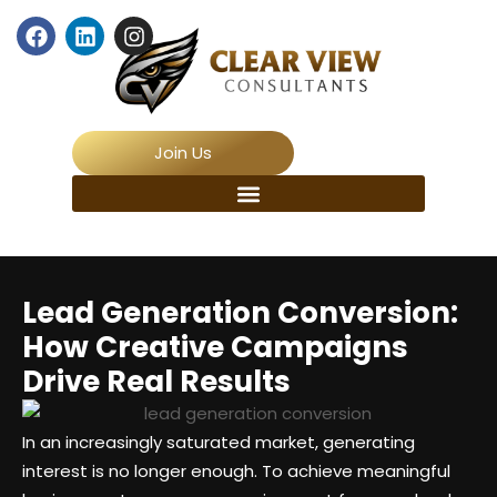
Join Us
Lead Generation Conversion:
How Creative Campaigns
Drive Real Results
In an increasingly saturated market, generating
interest is no longer enough. To achieve meaningful