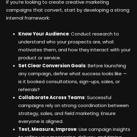
If you’re looking to create creative marketing
campaigns that convert, start by developing a strong
internal framework:
Know Your Audience
: Conduct research to
understand who your prospects are, what
motivates them, and how they interact with your
product or service.
Set Clear Conversion Goals
: Before launching
any campaign, define what success looks like —
is it booked consultations, sign-ups, sales, or
referrals?
Collaborate Across Teams
: Successful
campaigns rely on strong coordination between
strategy, sales, and field marketing. Ensure
everyone is aligned.
Test, Measure, Improve
: Use campaign insights