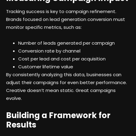
Tracking success is key to campaign refinement.
Brands focused on lead generation conversion must
monitor specific metrics, such as:
Number of leads generated per campaign
Conversion rate by channel
Cost per lead and cost per acquisition
Customer lifetime value
By consistently analyzing this data, businesses can
adjust their campaigns for even better performance.
Creative doesn’t mean static. Great campaigns
evolve.
Building a Framework for
Results