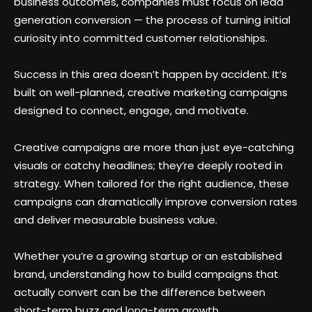
business outcomes, companies must focus on lead
generation conversion — the process of turning initial
curiosity into committed customer relationships.
Success in this area doesn’t happen by accident. It’s
built on well-planned, creative marketing campaigns
designed to connect, engage, and motivate.
Creative campaigns are more than just eye-catching
visuals or catchy headlines; they’re deeply rooted in
strategy. When tailored for the right audience, these
campaigns can dramatically improve conversion rates
and deliver measurable business value.
Whether you’re a growing startup or an established
brand, understanding how to build campaigns that
actually convert can be the difference between
short-term buzz and long-term growth.