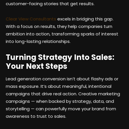
customer-facing stories that get results.
Clear View Consultants
excels in bridging this gap.
With a focus on results, they help companies turn
ambition into action, transforming sparks of interest
into long-lasting relationships.
Turning Strategy Into Sales:
Your Next Steps
Lead generation conversion isn’t about flashy ads or
mass exposure. It’s about meaningful, intentional
campaigns that drive real action. Creative marketing
campaigns — when backed by strategy, data, and
storytelling — can powerfully move your brand from
awareness to trust to sales.