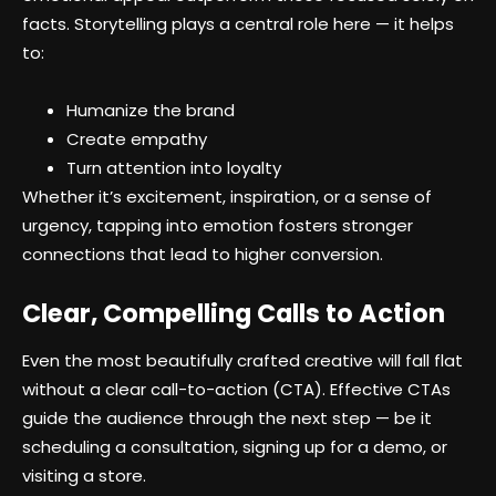
facts. Storytelling plays a central role here — it helps
to:
Humanize the brand
Create empathy
Turn attention into loyalty
Whether it’s excitement, inspiration, or a sense of
urgency, tapping into emotion fosters stronger
connections that lead to higher conversion.
Clear, Compelling Calls to Action
Even the most beautifully crafted creative will fall flat
without a clear call-to-action (CTA). Effective CTAs
guide the audience through the next step — be it
scheduling a consultation, signing up for a demo, or
visiting a store.