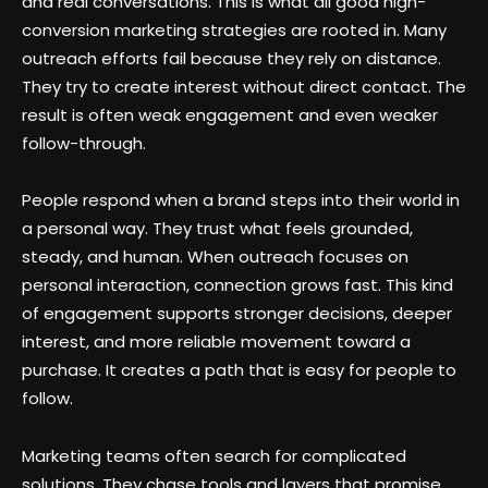
and real conversations. This is what all good high-
conversion marketing strategies are rooted in. Many
outreach efforts fail because they rely on distance.
They try to create interest without direct contact. The
result is often weak engagement and even weaker
follow-through.
People respond when a brand steps into their world in
a personal way. They trust what feels grounded,
steady, and human. When outreach focuses on
personal interaction, connection grows fast. This kind
of engagement supports stronger decisions, deeper
interest, and more reliable movement toward a
purchase. It creates a path that is easy for people to
follow.
Marketing teams often search for complicated
solutions. They chase tools and layers that promise