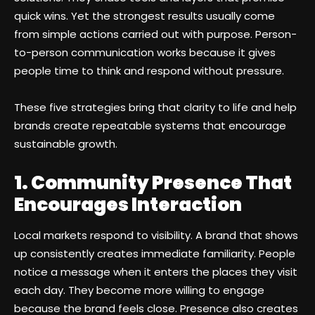
quick wins. Yet the strongest results usually come
from simple actions carried out with purpose. Person-
to-person communication works because it gives
people time to think and respond without pressure.
These five strategies bring that clarity to life and help
brands create repeatable systems that encourage
sustainable growth.
1. Community Presence That
Encourages Interaction
Local markets respond to visibility. A brand that shows
up consistently creates immediate familiarity. People
notice a message when it enters the places they visit
each day. They become more willing to engage
because the brand feels close. Presence also creates