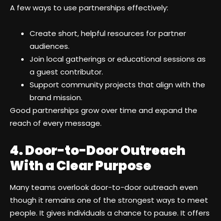
A few ways to use partnerships effectively:
Create short, helpful resources for partner
audiences.
Join local gatherings or educational sessions as
a guest contributor.
Support community projects that align with the
brand mission.
Good partnerships grow over time and expand the
reach of every message.
4. Door-to-Door Outreach
With a Clear Purpose
Many teams overlook door-to-door outreach even
though it remains one of the strongest ways to meet
people. It gives individuals a chance to pause. It offers