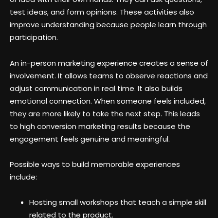
test ideas, and form opinions. These activities also
improve understanding because people learn through
participation.
An in-person marketing experience creates a sense of
involvement. It allows teams to observe reactions and
adjust communication in real time. It also builds
emotional connection. When someone feels included,
they are more likely to take the next step. This leads
to high conversion marketing results because the
engagement feels genuine and meaningful.
Possible ways to build memorable experiences
include:
Hosting small workshops that teach a simple skill
related to the product.