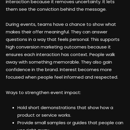
interaction because it removes uncertainty. It lets
them see the conviction behind the message.
During events, teams have a chance to show what
makes their offer meaningful. They can answer
questions in a way that feels personal. This supports
high conversion marketing outcomes because it
ensures each interaction has context. People walk
away with something memorable. They also gain
confidence in the brand. Interest becomes more
focused when people feel informed and respected.
Ways to strengthen event impact:
Hold short demonstrations that show how a
product or service works.
Provide small samples or guides that people can