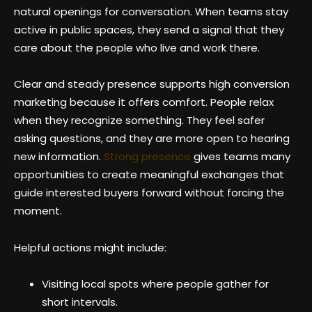
natural openings for conversation. When teams stay
active in public spaces, they send a signal that they
care about the people who live and work there.
Clear and steady presence supports high conversion
marketing because it offers comfort. People relax
when they recognize something. They feel safer
asking questions, and they are more open to hearing
new information.
Strong presence
gives teams many
opportunities to create meaningful exchanges that
guide interested buyers forward without forcing the
moment.
Helpful actions might include:
Visiting local spots where people gather for
short intervals.