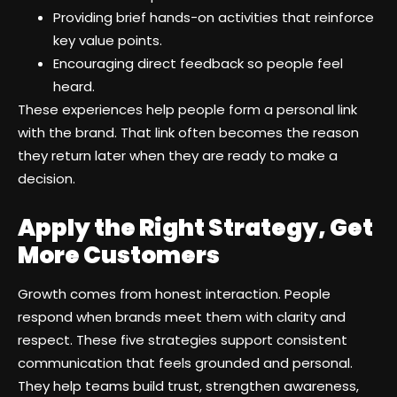
Providing brief hands-on activities that reinforce
key value points.
Encouraging direct feedback so people feel
heard.
These experiences help people form a personal link
with the brand. That link often becomes the reason
they return later when they are ready to make a
decision.
Apply the Right Strategy, Get
More Customers
Growth comes from honest interaction. People
respond when brands meet them with clarity and
respect. These five strategies support consistent
communication that feels grounded and personal.
They help teams build trust, strengthen awareness,