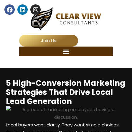
Join Us
5 High-Conversion Marketing
Strategies That Drive Local
Lead Generation
Local buyers want clarity. They want simple choices