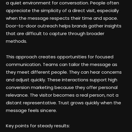
a quiet environment for conversation. People often
appreciate the simplicity of a direct visit, especially
when the message respects their time and space.
Door-to-door outreach helps brands gather insights
that are difficult to capture through broader
methods.
This approach creates opportunities for focused
communication. Teams can tailor the message as
they meet different people. They can hear concerns
and adjust quickly. These interactions support high
conversion marketing because they offer personal
relevance. The visitor becomes a real person, not a
distant representative. Trust grows quickly when the
message feels sincere.
Key points for steady results: