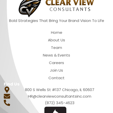
Bold Strategies That Bring Your Brand Vision To Life
Quick Links
Home
About Us
Team
News & Events
Careers
Join Us
Contact
Find Us
800 S Wells St #137 Chicago, IL 60607
HR@clearviewconsultantsinc.com
(872) 345-4623