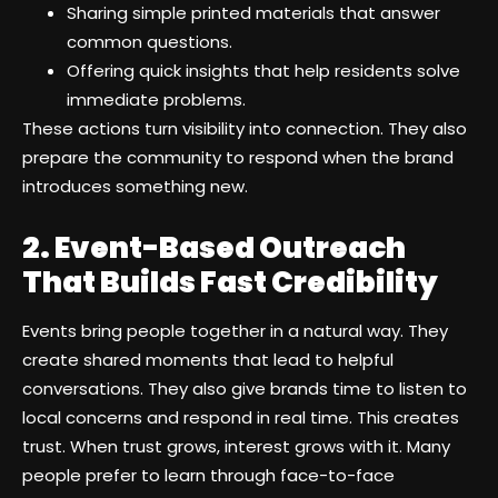
Sharing simple printed materials that answer
common questions.
Offering quick insights that help residents solve
immediate problems.
These actions turn visibility into connection. They also
prepare the community to respond when the brand
introduces something new.
2. Event-Based Outreach
That Builds Fast Credibility
Events bring people together in a natural way. They
create shared moments that lead to helpful
conversations. They also give brands time to listen to
local concerns and respond in real time. This creates
trust. When trust grows, interest grows with it. Many
people prefer to learn through face-to-face