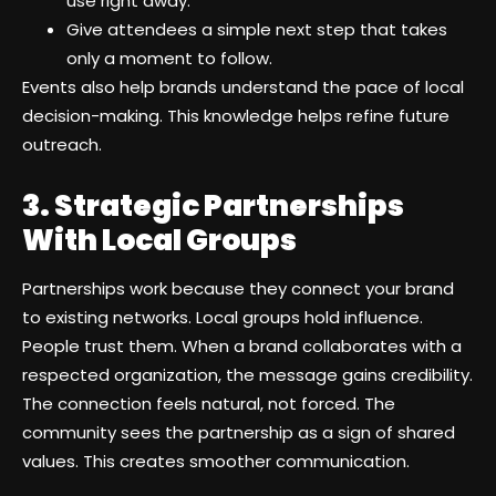
use right away.
Give attendees a simple next step that takes
only a moment to follow.
Events also help brands understand the pace of local
decision-making. This knowledge helps refine future
outreach.
3. Strategic Partnerships
With Local Groups
Partnerships work because they connect your brand
to existing networks. Local groups hold influence.
People trust them. When a brand collaborates with a
respected organization, the message gains credibility.
The connection feels natural, not forced. The
community sees the partnership as a sign of shared
values. This creates smoother communication.