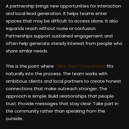
A partnership brings new opportunities for interaction
and local lead generation. It helps teams enter
spaces that may be difficult to access alone. It also
expands reach without noise or confusion.
Partnerships support sustained engagement and
often help generate steady interest from people who
share similar needs.
This is the point where
Clear View Consultants
fits
naturally into the process. The team works with
ambitious clients and local partners to create honest
connections that make outreach stronger. The
approach is simple. Build relationships that people
trust. Provide messages that stay clear. Take part in
the community rather than speaking from the
outside.