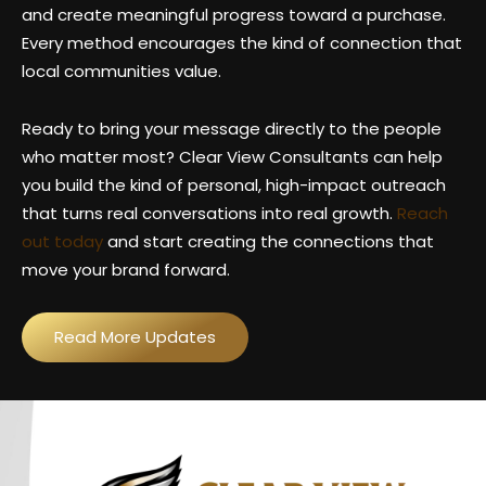
and create meaningful progress toward a purchase.
Every method encourages the kind of connection that
local communities value.
Ready to bring your message directly to the people
who matter most? Clear View Consultants can help
you build the kind of personal, high-impact outreach
that turns real conversations into real growth.
Reach
out today
and start creating the connections that
move your brand forward.
Read More Updates