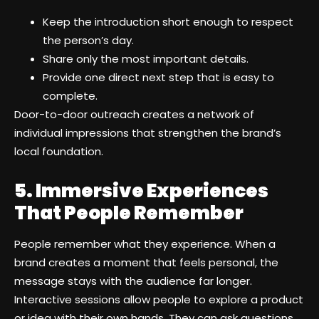
Keep the introduction short enough to respect
the person’s day.
Share only the most important details.
Provide one direct next step that is easy to
complete.
Door-to-door outreach creates a network of
individual impressions that strengthen the brand’s
local foundation.
5. Immersive Experiences
That People Remember
People remember what they experience. When a
brand creates a moment that feels personal, the
message stays with the audience far longer.
Interactive sessions allow people to explore a product
or idea with their own hands. They can ask questions,