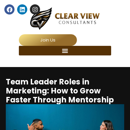
Join Us
Team Leader Roles in
Marketing: How to Grow
Faster Through Mentorship