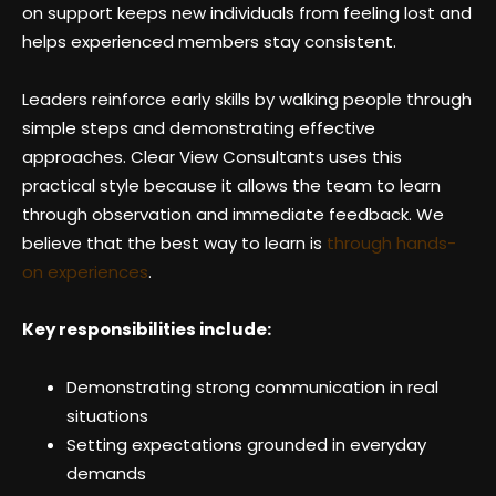
on support keeps new individuals from feeling lost and
helps experienced members stay consistent.
Leaders reinforce early skills by walking people through
simple steps and demonstrating effective
approaches. Clear View Consultants uses this
practical style because it allows the team to learn
through observation and immediate feedback. We
believe that the best way to learn is
through hands-
on experiences
.
Key responsibilities include:
Demonstrating strong communication in real
situations
Setting expectations grounded in everyday
demands