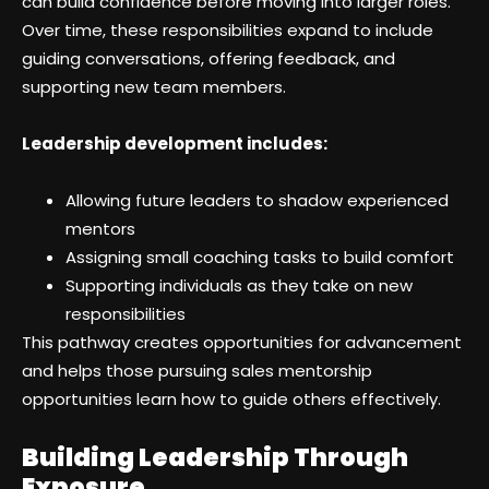
can build confidence before moving into larger roles.
Over time, these responsibilities expand to include
guiding conversations, offering feedback, and
supporting new team members.
Leadership development includes:
Allowing future leaders to shadow experienced
mentors
Assigning small coaching tasks to build comfort
Supporting individuals as they take on new
responsibilities
This pathway creates opportunities for advancement
and helps those pursuing sales mentorship
opportunities learn how to guide others effectively.
Building Leadership Through
Exposure