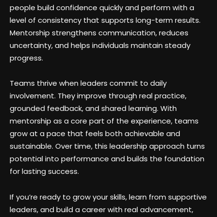
people build confidence quickly and perform with a
level of consistency that supports long-term results.
Mentorship strengthens communication, reduces
uncertainty, and helps individuals maintain steady
progress.
Teams thrive when leaders commit to daily
involvement. They improve through real practice,
grounded feedback, and shared learning. With
mentorship as a core part of the experience, teams
grow at a pace that feels both achievable and
sustainable. Over time, this leadership approach turns
potential into performance and builds the foundation
for lasting success.
If you’re ready to grow your skills, learn from supportive
leaders, and build a career with real advancement,