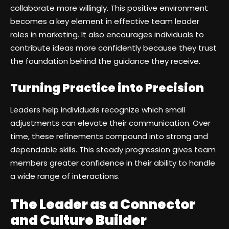
collaborate more willingly. This positive environment
becomes a key element in effective team leader
roles in marketing. It also encourages individuals to
contribute ideas more confidently because they trust
the foundation behind the guidance they receive.
Turning Practice into Precision
Leaders help individuals recognize which small
adjustments can elevate their communication. Over
time, these refinements compound into strong and
dependable skills. This steady progression gives team
members greater confidence in their ability to handle
a wide range of interactions.
The Leader as a Connector
and Culture Builder