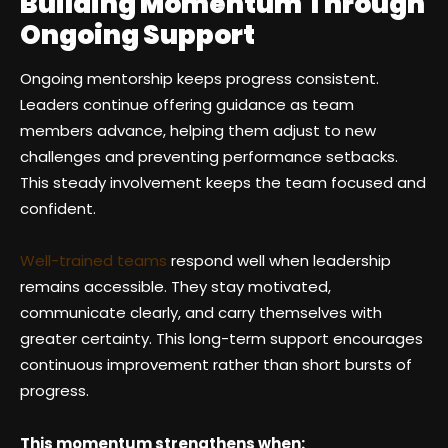
Building Momentum Through
Ongoing Support
Ongoing mentorship keeps progress consistent.
Leaders continue offering guidance as team
members advance, helping them adjust to new
challenges and preventing performance setbacks.
This steady involvement keeps the team focused and
confident.
Well-trained teams
respond well when leadership
remains accessible. They stay motivated,
communicate clearly, and carry themselves with
greater certainty. This long-term support encourages
continuous improvement rather than short bursts of
progress.
This momentum strengthens when: