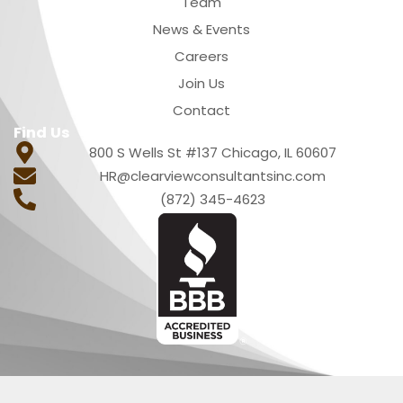
Team
News & Events
Careers
Join Us
Contact
Find Us
800 S Wells St #137 Chicago, IL 60607
HR@clearviewconsultantsinc.com
(872) 345-4623