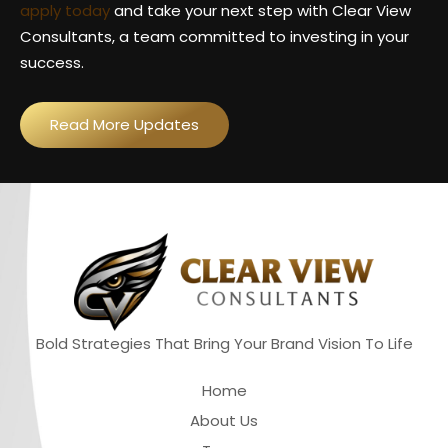
apply today
and take your next step with Clear View
Consultants, a team committed to investing in your
success.
Read More Updates
Bold Strategies That Bring Your Brand Vision To Life
Quick Links
Home
About Us