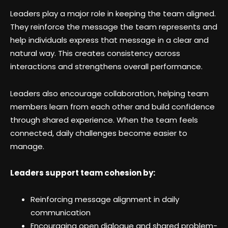
Leaders play a major role in keeping the team aligned.
They reinforce the message the team represents and
help individuals express that message in a clear and
natural way. This creates consistency across
interactions and strengthens overall performance.
Leaders also encourage collaboration, helping team
members learn from each other and build confidence
through shared experience. When the team feels
connected, daily challenges become easier to
manage.
Leaders support team cohesion by:
Reinforcing message alignment in daily
communication
Encouraging open dialogue and shared problem-