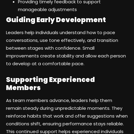
Providing timely feedback to support
manageable adjustments
Guiding Early Development
Leaders help individuals understand how to pace
conversations, use tone effectively, and transition
between stages with confidence. Small
improvements create stability and allow each person
to develop at a comfortable pace.
Supporting Experienced
Members
As team members advance, leaders help them
remain steady during unpredictable moments. They
reinforce habits that work and offer suggestions when
conditions shift, ensuring performance stays reliable.
This continued support helps experienced individuals