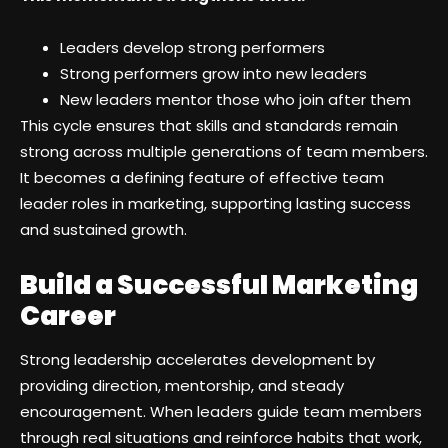
Leaders develop strong performers
Strong performers grow into new leaders
New leaders mentor those who join after them
This cycle ensures that skills and standards remain
strong across multiple generations of team members.
It becomes a defining feature of effective team
leader roles in marketing, supporting lasting success
and sustained growth.
Build a Successful Marketing
Career
Strong leadership accelerates development by
providing direction, mentorship, and steady
encouragement. When leaders guide team members
through real situations and reinforce habits that work,