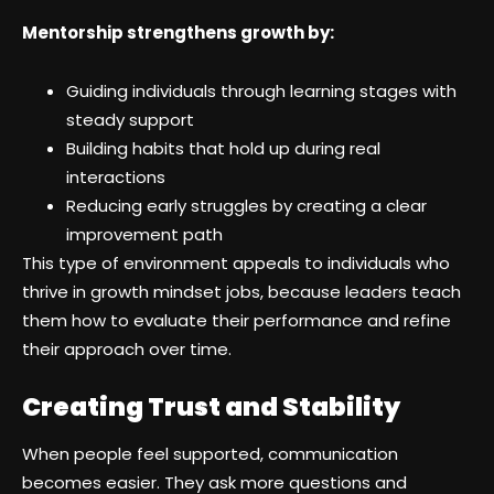
Mentorship strengthens growth by:
Guiding individuals through learning stages with
steady support
Building habits that hold up during real
interactions
Reducing early struggles by creating a clear
improvement path
This type of environment appeals to individuals who
thrive in growth mindset jobs, because leaders teach
them how to evaluate their performance and refine
their approach over time.
Creating Trust and Stability
When people feel supported, communication
becomes easier. They ask more questions and