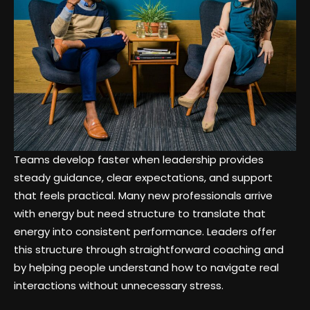
Teams develop faster when leadership provides
steady guidance, clear expectations, and support
that feels practical. Many new professionals arrive
with energy but need structure to translate that
energy into consistent performance. Leaders offer
this structure through straightforward coaching and
by helping people understand how to navigate real
interactions without unnecessary stress.