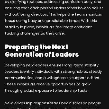
by clarifying routines, addressing confusion early, and
ensuring that each person understands how to adjust
without losing direction. This helps the team maintain
focus during busy or unpredictable times. With this
stability in place, individuals feel more confident
tackling challenges as they arise.
Preparing the Next
Generation of Leaders
Developing new leaders ensures long-term stability.
Leaders identify individuals with strong habits, steady
communication, and a willingness to support others.
These individuals receive opportunities to grow
through gradual exposure to leadership tasks.
New leadership responsibilities begin small so people