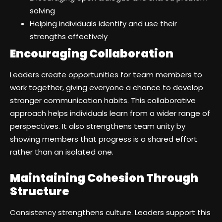
solving
Helping individuals identify and use their
strengths effectively
Encouraging Collaboration
Leaders create opportunities for team members to
work together, giving everyone a chance to develop
stronger communication habits. This collaborative
approach helps individuals learn from a wider range of
perspectives. It also strengthens team unity by
showing members that progress is a shared effort
rather than an isolated one.
Maintaining Cohesion Through
Structure
Consistency strengthens culture. Leaders support this