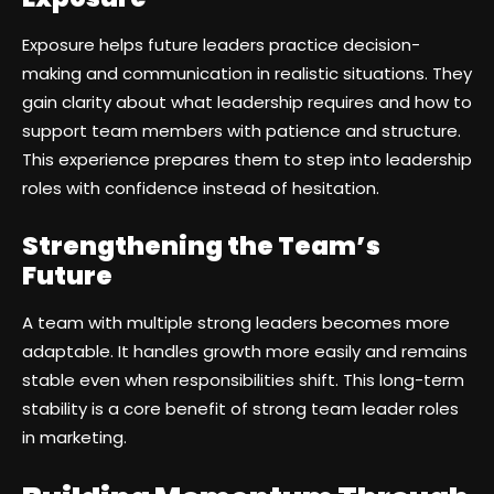
Exposure helps future leaders practice decision-
making and communication in realistic situations. They
gain clarity about what leadership requires and how to
support team members with patience and structure.
This experience prepares them to step into leadership
roles with confidence instead of hesitation.
Strengthening the Team’s
Future
A team with multiple strong leaders becomes more
adaptable. It handles growth more easily and remains
stable even when responsibilities shift. This long-term
stability is a core benefit of strong team leader roles
in marketing.