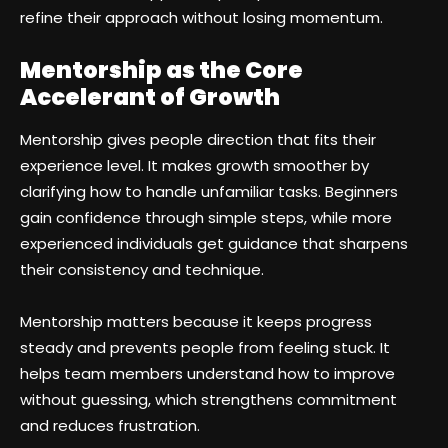
refine their approach without losing momentum.
Mentorship as the Core
Accelerant of Growth
Mentorship gives people direction that fits their
experience level. It makes growth smoother by
clarifying how to handle unfamiliar tasks. Beginners
gain confidence through simple steps, while more
experienced individuals get guidance that sharpens
their consistency and technique.
Mentorship matters because it keeps progress
steady and prevents people from feeling stuck. It
helps team members understand how to improve
without guessing, which strengthens commitment
and reduces frustration.