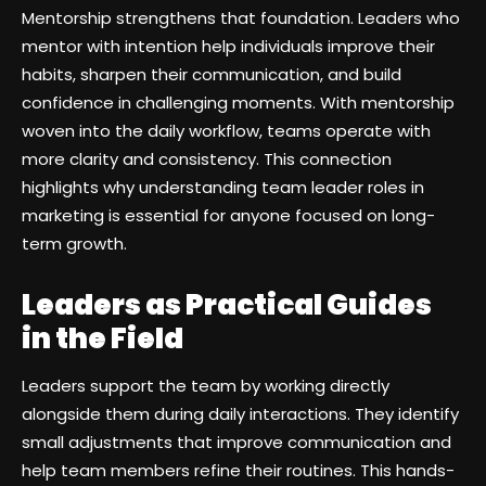
Mentorship strengthens that foundation. Leaders who
mentor with intention help individuals improve their
habits, sharpen their communication, and build
confidence in challenging moments. With mentorship
woven into the daily workflow, teams operate with
more clarity and consistency. This connection
highlights why understanding team leader roles in
marketing is essential for anyone focused on long-
term growth.
Leaders as Practical Guides
in the Field
Leaders support the team by working directly
alongside them during daily interactions. They identify
small adjustments that improve communication and
help team members refine their routines. This hands-