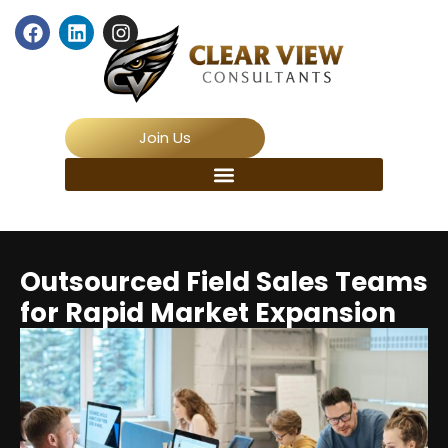
Join Us
Outsourced Field Sales Teams
for Rapid Market Expansion