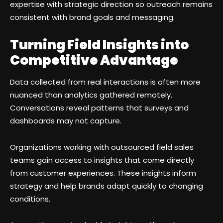
expertise with strategic direction so outreach remains
consistent with brand goals and messaging.
Turning Field Insights into
Competitive Advantage
Data collected from real interactions is often more
nuanced than analytics gathered remotely.
Conversations reveal patterns that surveys and
dashboards may not capture.
Organizations working with outsourced field sales
teams gain access to insights that come directly
from customer experiences. These insights inform
strategy and help brands adapt quickly to changing
conditions.