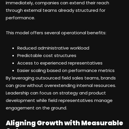
immediately, companies can extend their reach
through external teams already structured for
performance.
This model offers several operational benefits:
Reduced administrative workload
Predictable cost structures
Access to experienced representatives
Easier scaling based on performance metrics
By leveraging outsourced field sales teams, brands
can grow without overextending internal resources.
Leadership can focus on strategy and product
development while field representatives manage
engagement on the ground.
Aligning Growth with Measurable