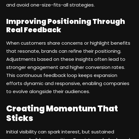
and avoid one-size-fits-all strategies.
Improving Positioning Through
Real Feedback
When customers share concerns or highlight benefits
that resonate, brands can refine their positioning.
Adjustments based on these insights often lead to
stronger engagement and higher conversion rates.
This continuous feedback loop keeps expansion
efforts dynamic and responsive, enabling companies
to evolve alongside their audiences.
Creating Momentum That
Sticks
Initial visibility can spark interest, but sustained