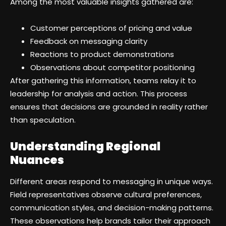
Among the most valuable insights gathered are:
Customer perceptions of pricing and value
Feedback on messaging clarity
Reactions to product demonstrations
Observations about competitor positioning
After gathering this information, teams relay it to
leadership for analysis and action. This process
ensures that decisions are grounded in reality rather
than speculation.
Understanding Regional
Nuances
Different areas respond to messaging in unique ways.
Field representatives observe cultural preferences,
communication styles, and decision-making patterns.
These observations help brands tailor their approach