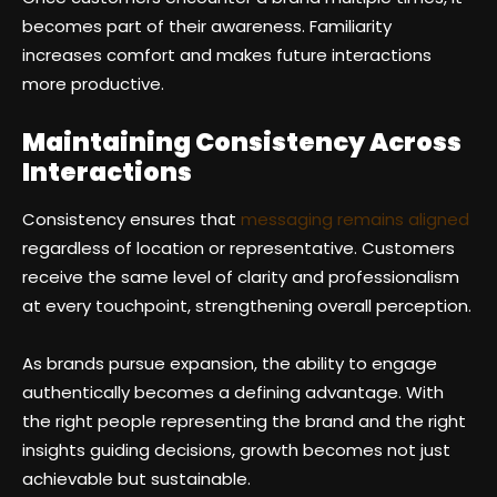
becomes part of their awareness. Familiarity
increases comfort and makes future interactions
more productive.
Maintaining Consistency Across
Interactions
Consistency ensures that
messaging remains aligned
regardless of location or representative. Customers
receive the same level of clarity and professionalism
at every touchpoint, strengthening overall perception.
As brands pursue expansion, the ability to engage
authentically becomes a defining advantage. With
the right people representing the brand and the right
insights guiding decisions, growth becomes not just
achievable but sustainable.