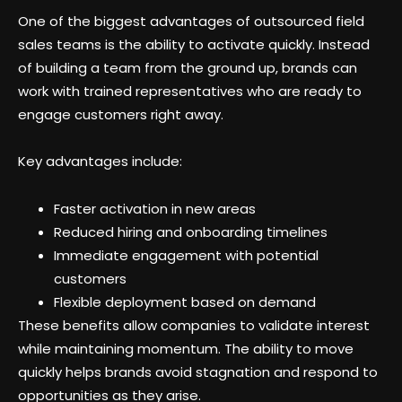
One of the biggest advantages of outsourced field
sales teams is the ability to activate quickly. Instead
of building a team from the ground up, brands can
work with trained representatives who are ready to
engage customers right away.
Key advantages include:
Faster activation in new areas
Reduced hiring and onboarding timelines
Immediate engagement with potential
customers
Flexible deployment based on demand
These benefits allow companies to validate interest
while maintaining momentum. The ability to move
quickly helps brands avoid stagnation and respond to
opportunities as they arise.