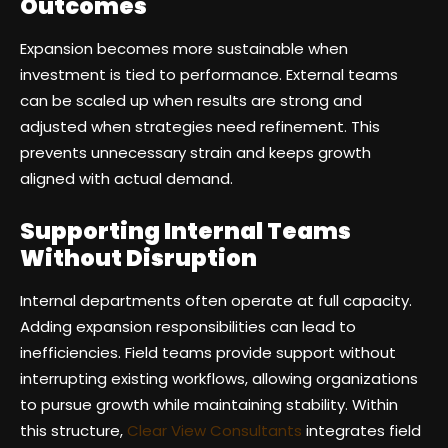
Outcomes
Expansion becomes more sustainable when
investment is tied to performance. External teams
can be scaled up when results are strong and
adjusted when strategies need refinement. This
prevents unnecessary strain and keeps growth
aligned with actual demand.
Supporting Internal Teams
Without Disruption
Internal departments often operate at full capacity.
Adding expansion responsibilities can lead to
inefficiencies. Field teams provide support without
interrupting existing workflows, allowing organizations
to pursue growth while maintaining stability. Within
this structure,
Clear View Consultants
integrates field