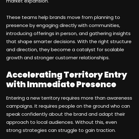
market expansion.
These teams help brands move from planning to
presence by engaging directly with communities,
introducing offerings in person, and gathering insights
that shape smarter decisions. With the right structure
and direction, they become a catalyst for scalable
growth and stronger customer relationships.
Accelerating Territory Entry
with Immediate Presence
Entering a new territory requires more than awareness
campaigns. It requires people on the ground who can
speak confidently about the brand and adapt their
approach to local audiences. Without this, even
strong strategies can struggle to gain traction.