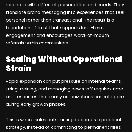
resonate with different personalities and needs. They
translate brand messaging into experiences that feel
personal rather than transactional. The result is a
foundation of trust that supports long-term
engagement and encourages word-of-mouth
referrals within communities.
Scaling Without Operational
Strain
Rapid expansion can put pressure on internal teams.
Hiring, training, and managing new staff requires time
and resources that many organizations cannot spare
during early growth phases.
This is where sales outsourcing becomes a practical
strategy. Instead of committing to permanent hires