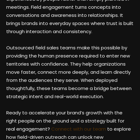
meetings. Field engagement turns concepts into
conversations and awareness into relationships. It
brings brands into everyday spaces where trust is built
through interaction and consistency.
Outsourced field sales teams make this possible by
providing the human presence required to enter new
territories with confidence. They help organizations
move faster, connect more deeply, and learn directly
from the audiences they serve. When deployed
thoughtfully, these teams become a bridge between
strategic intent and real-world execution.
Ready to accelerate your brand’s growth with the
right people on the ground and a strategy built for
real engagement?
Connect with our team
to explore
how field-driven outreach can unlock new