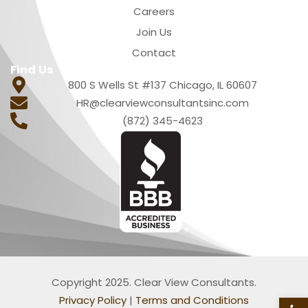
Careers
Join Us
Contact
Find Us
800 S Wells St #137 Chicago, IL 60607
HR@clearviewconsultantsinc.com
(872) 345-4623
Copyright 2025. Clear View Consultants.
Privacy Policy
|
Terms and Conditions
Open