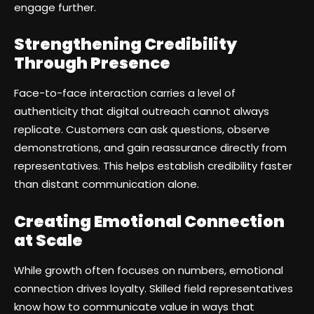
engage further.
Strengthening Credibility
Through Presence
Face-to-face interaction carries a level of
authenticity that digital outreach cannot always
replicate. Customers can ask questions, observe
demonstrations, and gain reassurance directly from
representatives. This helps establish credibility faster
than distant communication alone.
Creating Emotional Connection
at Scale
While growth often focuses on numbers, emotional
connection drives loyalty. Skilled field representatives
know how to communicate value in ways that