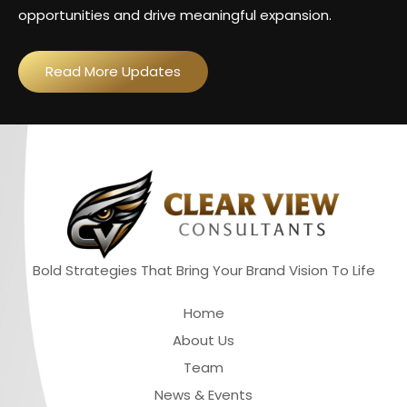
opportunities and drive meaningful expansion.
Read More Updates
Bold Strategies That Bring Your Brand Vision To Life
Quick Links
Home
About Us
Team
News & Events