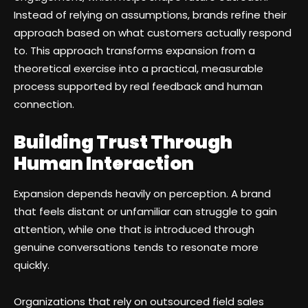
Instead of relying on assumptions, brands refine their
approach based on what customers actually respond
to. This approach transforms expansion from a
theoretical exercise into a practical, measurable
process supported by real feedback and human
connection.
Building Trust Through
Human Interaction
Expansion depends heavily on perception. A brand
that feels distant or unfamiliar can struggle to gain
attention, while one that is introduced through
genuine conversations tends to resonate more
quickly.
Organizations that rely on outsourced field sales