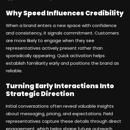
Why Speed Influences Credibility
When a brand enters a new space with confidence
and consistency, it signals commitment. Customers
are more likely to engage when they see
representatives actively present rather than
sporadically appearing. Quick activation helps
establish familiarity early and positions the brand as
reliable.
Turning Early Interactions Into
Strategic Direction
Initial conversations often reveal valuable insights
about messaging, pricing, and expectations. Field
representatives capture these details through direct
engagement, which helps shape future outreach.