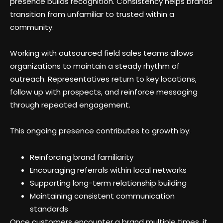
presence builds recognition. Consistency helps brands
transition from unfamiliar to trusted within a
community.
Working with outsourced field sales teams allows
organizations to maintain a steady rhythm of
outreach. Representatives return to key locations,
follow up with prospects, and reinforce messaging
through repeated engagement.
This ongoing presence contributes to growth by:
Reinforcing brand familiarity
Encouraging referrals within local networks
Supporting long-term relationship building
Maintaining consistent communication
standards
Once customers encounter a brand multiple times, it