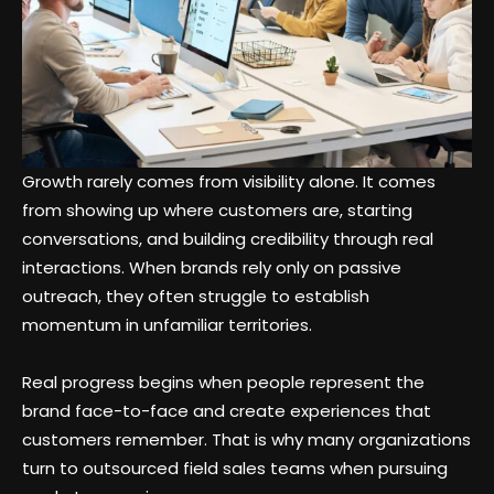
Growth rarely comes from visibility alone. It comes
from showing up where customers are, starting
conversations, and building credibility through real
interactions. When brands rely only on passive
outreach, they often struggle to establish
momentum in unfamiliar territories.
Real progress begins when people represent the
brand face-to-face and create experiences that
customers remember. That is why many organizations
turn to outsourced field sales teams when pursuing