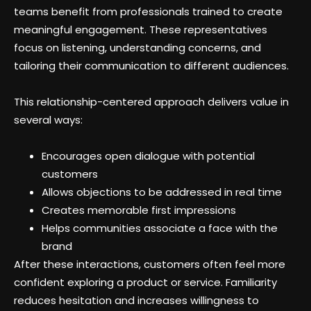
teams benefit from professionals trained to create
meaningful engagement. These representatives
focus on listening, understanding concerns, and
tailoring their communication to different audiences.
This relationship-centered approach delivers value in
several ways:
Encourages open dialogue with potential
customers
Allows objections to be addressed in real time
Creates memorable first impressions
Helps communities associate a face with the
brand
After these interactions, customers often feel more
confident exploring a product or service. Familiarity
reduces hesitation and increases willingness to