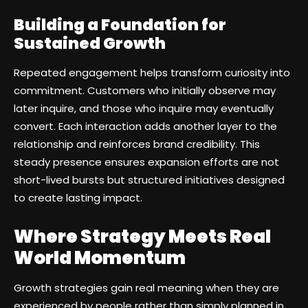
Building a Foundation for
Sustained Growth
Repeated engagement helps transform curiosity into
commitment. Customers who initially observe may
later inquire, and those who inquire may eventually
convert. Each interaction adds another layer to the
relationship and reinforces brand credibility. This
steady presence ensures expansion efforts are not
short-lived bursts but structured initiatives designed
to create lasting impact.
Where Strategy Meets Real
World Momentum
Growth strategies gain real meaning when they are
experienced by people rather than simply planned in